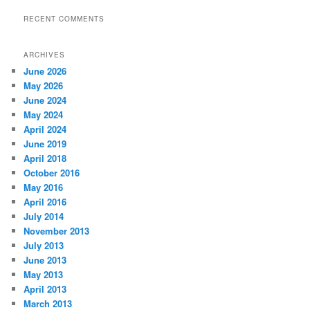
RECENT COMMENTS
ARCHIVES
June 2026
May 2026
June 2024
May 2024
April 2024
June 2019
April 2018
October 2016
May 2016
April 2016
July 2014
November 2013
July 2013
June 2013
May 2013
April 2013
March 2013