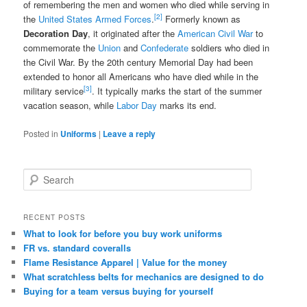
of remembering the men and women who died while serving in
[2]
the
United States Armed Forces
.
Formerly known as
Decoration Day
, it originated after the
American Civil War
to
commemorate the
Union
and
Confederate
soldiers who died in
the Civil War. By the 20th century Memorial Day had been
extended to honor all Americans who have died while in the
[3]
military service
. It typically marks the start of the summer
vacation season, while
Labor Day
marks its end.
Posted in
Uniforms
|
Leave a reply
S
e
a
r
RECENT POSTS
c
What to look for before you buy work uniforms
h
FR vs. standard coveralls
Flame Resistance Apparel | Value for the money
What scratchless belts for mechanics are designed to do
Buying for a team versus buying for yourself