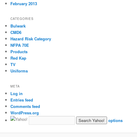
February 2013
CATEGORIES
Bulwark
CMD6
Hazard Risk Category
NFPA 70E
Products
Red Kap
TV
Uniforms
META
Log in
Entries feed
Comments feed
WordPress.org
options