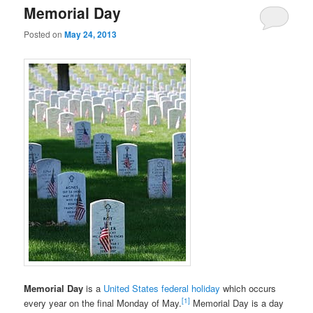
Memorial Day
Posted on
May 24, 2013
Memorial Day
is a
United States federal holiday
which occurs
[1]
every year on the final Monday of May.
Memorial Day is a day