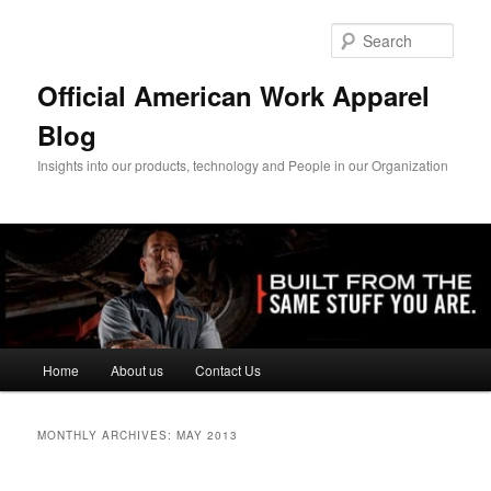
Skip
Skip
to
to
Sear
primary
secondary
content
content
Official American Work Apparel
Blog
Insights into our products, technology and People in our Organization
Main
Home
About us
Contact Us
menu
MONTHLY ARCHIVES:
MAY 2013