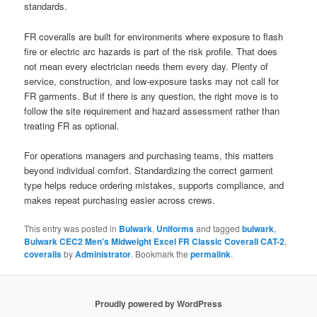
standards.
FR coveralls are built for environments where exposure to flash
fire or electric arc hazards is part of the risk profile. That does
not mean every electrician needs them every day. Plenty of
service, construction, and low-exposure tasks may not call for
FR garments. But if there is any question, the right move is to
follow the site requirement and hazard assessment rather than
treating FR as optional.
For operations managers and purchasing teams, this matters
beyond individual comfort. Standardizing the correct garment
type helps reduce ordering mistakes, supports compliance, and
makes repeat purchasing easier across crews.
This entry was posted in
Bulwark
,
Uniforms
and tagged
bulwark
,
Bulwark CEC2 Men's Midweight Excel FR Classic Coverall CAT-2
,
coveralls
by
Administrator
. Bookmark the
permalink
.
Proudly powered by WordPress