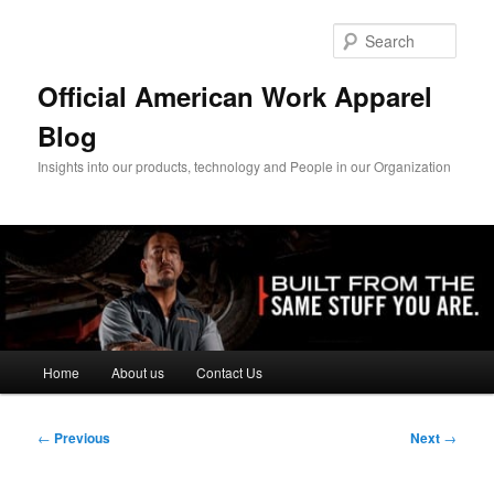
Skip
to
Sear
primary
content
Official American Work Apparel
Blog
Insights into our products, technology and People in our Organization
Main
Home
About us
Contact Us
menu
Post
←
Previous
Next
→
navigation