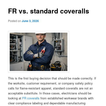
FR vs. standard coveralls
Posted on
June 3, 2026
This is the first buying decision that should be made correctly. If
the worksite, customer requirement, or company safety policy
calls for flame-resistant apparel, standard coveralls are not an
acceptable substitute. In those cases, electricians should be
looking at
FR coveralls
from established workwear brands with
clear compliance labeling and dependable manufacturing